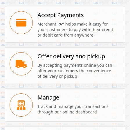
Accept Payments
Merchant PAY helps make it easy for 
your customers to pay with their credit 
or debit card from anywhere
Offer delivery and pickup
By accepting payments online you can 
offer your customers the convenience 
of delivery or pickup
Manage
Track and manage your transactions 
through our online dashboard