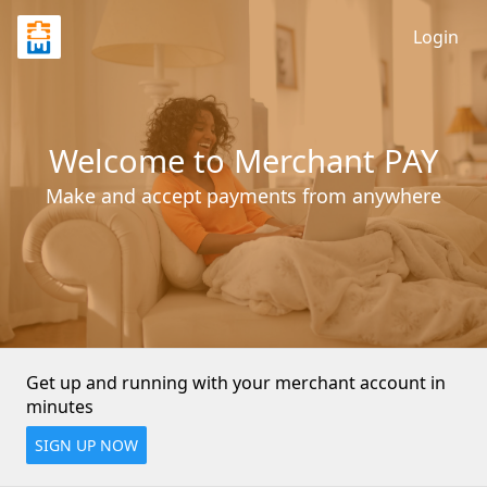
Login
Welcome to Merchant PAY
Make and accept payments from anywhere
Get up and running with your merchant account in 
minutes
SIGN UP NOW