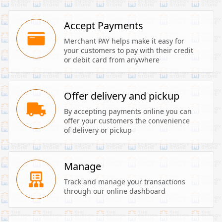
Accept Payments
Merchant PAY helps make it easy for 
your customers to pay with their credit 
or debit card from anywhere
Offer delivery and pickup
By accepting payments online you can 
offer your customers the convenience 
of delivery or pickup
Manage
Track and manage your transactions 
through our online dashboard