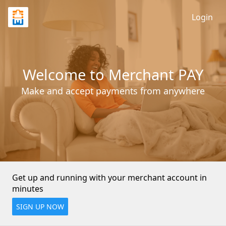
Login
Welcome to Merchant PAY
Make and accept payments from anywhere
Get up and running with your merchant account in 
minutes
SIGN UP NOW