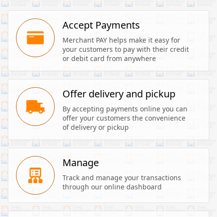
Accept Payments
Merchant PAY helps make it easy for 
your customers to pay with their credit 
or debit card from anywhere
Offer delivery and pickup
By accepting payments online you can 
offer your customers the convenience 
of delivery or pickup
Manage
Track and manage your transactions 
through our online dashboard