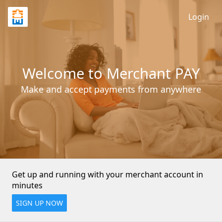
Login
Welcome to Merchant PAY
Make and accept payments from anywhere
Get up and running with your merchant account in 
minutes
SIGN UP NOW