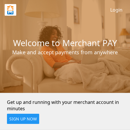
Login
Welcome to Merchant PAY
Make and accept payments from anywhere
Get up and running with your merchant account in 
minutes
SIGN UP NOW