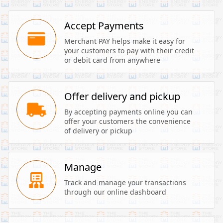
Accept Payments
Merchant PAY helps make it easy for 
your customers to pay with their credit 
or debit card from anywhere
Offer delivery and pickup
By accepting payments online you can 
offer your customers the convenience 
of delivery or pickup
Manage
Track and manage your transactions 
through our online dashboard