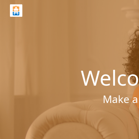
Welco
Make a