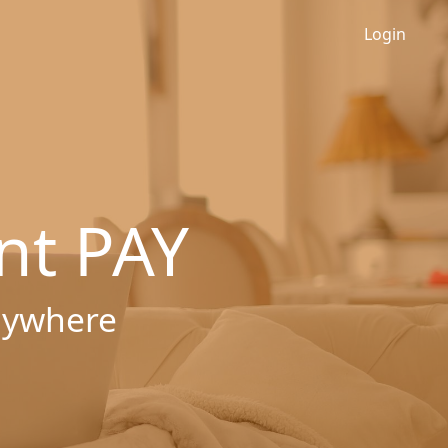
Login
nt PAY
nywhere