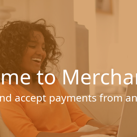
me to Mercha
nd accept payments from a