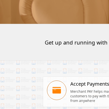
Get up and running with
Accept Payment
Merchant PAY helps make
customers to pay with th
from anywhere