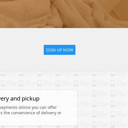
SIGN UP NOW
very and pickup
payments online you can offer 
 the convenience of delivery or 