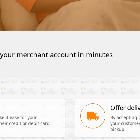
 your merchant account in minutes
s
Offer deli
 it easy for your 
By accepting 
eir credit or debit card 
your customers
pickup