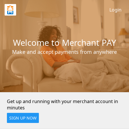
Login
Welcome to Merchant PAY
Make and accept payments from anywhere
Get up and running with your merchant account in 
minutes
SIGN UP NOW