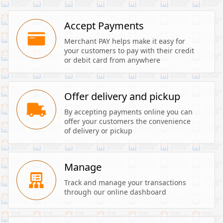
Accept Payments
Merchant PAY helps make it easy for 
your customers to pay with their credit 
or debit card from anywhere
Offer delivery and pickup
By accepting payments online you can 
offer your customers the convenience 
of delivery or pickup
Manage
Track and manage your transactions 
through our online dashboard