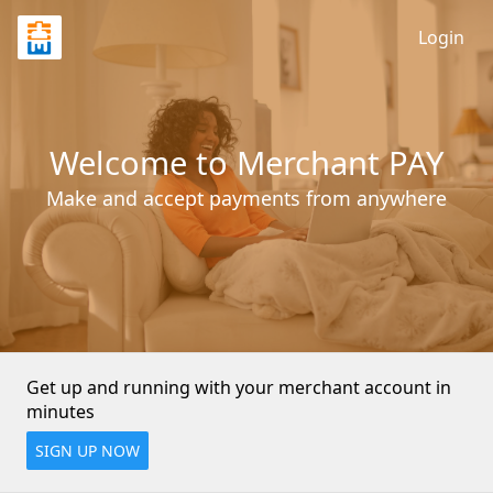
Login
Welcome to Merchant PAY
Make and accept payments from anywhere
Get up and running with your merchant account in 
minutes
SIGN UP NOW