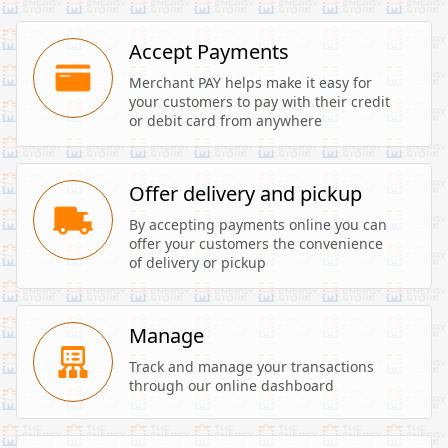
Accept Payments
Merchant PAY helps make it easy for 
your customers to pay with their credit 
or debit card from anywhere
Offer delivery and pickup
By accepting payments online you can 
offer your customers the convenience 
of delivery or pickup
Manage
Track and manage your transactions 
through our online dashboard