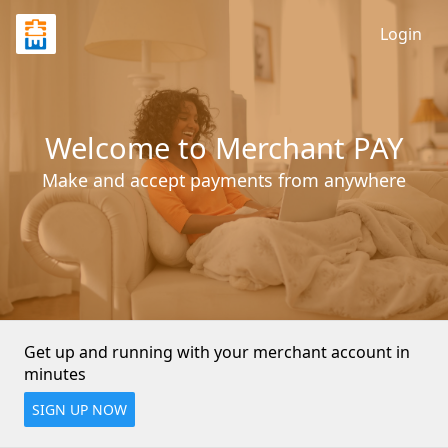
Login
Welcome to Merchant PAY
Make and accept payments from anywhere
Get up and running with your merchant account in 
minutes
SIGN UP NOW