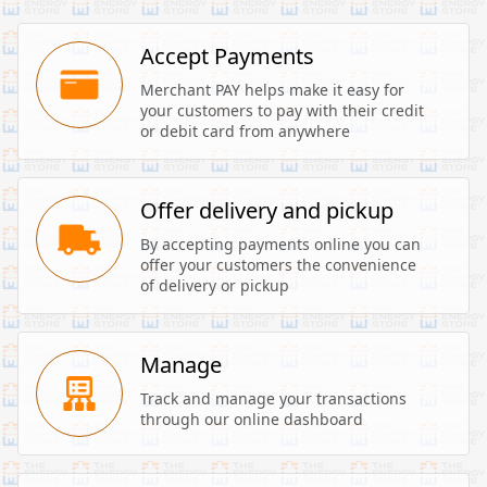
Accept Payments
Merchant PAY helps make it easy for 
your customers to pay with their credit 
or debit card from anywhere
Offer delivery and pickup
By accepting payments online you can 
offer your customers the convenience 
of delivery or pickup
Manage
Track and manage your transactions 
through our online dashboard