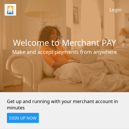
Login
Welcome to Merchant PAY
Make and accept payments from anywhere
Get up and running with your merchant account in 
minutes
SIGN UP NOW