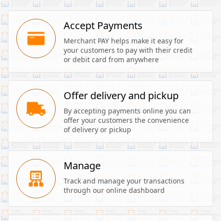
Accept Payments
Merchant PAY helps make it easy for 
your customers to pay with their credit 
or debit card from anywhere
Offer delivery and pickup
By accepting payments online you can 
offer your customers the convenience 
of delivery or pickup
Manage
Track and manage your transactions 
through our online dashboard