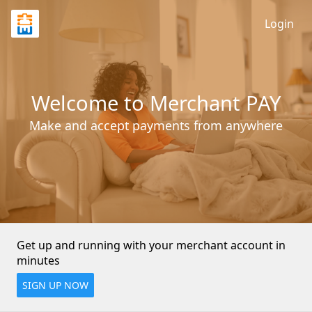
Login
Welcome to Merchant PAY
Make and accept payments from anywhere
Get up and running with your merchant account in 
minutes
SIGN UP NOW