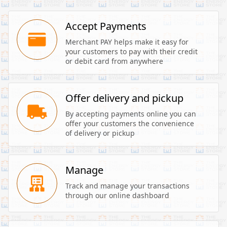
Accept Payments
Merchant PAY helps make it easy for 
your customers to pay with their credit 
or debit card from anywhere
Offer delivery and pickup
By accepting payments online you can 
offer your customers the convenience 
of delivery or pickup
Manage
Track and manage your transactions 
through our online dashboard