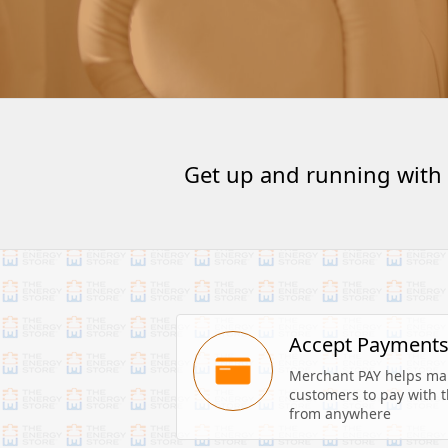
Get up and running with
Accept Payment
Merchant PAY helps make
customers to pay with th
from anywhere