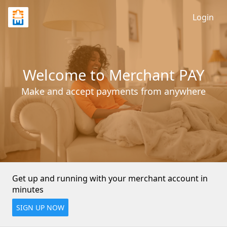
Login
Welcome to Merchant PAY
Make and accept payments from anywhere
Get up and running with your merchant account in 
minutes
SIGN UP NOW