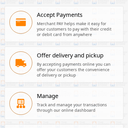
Accept Payments
Merchant PAY helps make it easy for 
your customers to pay with their credit 
or debit card from anywhere
Offer delivery and pickup
By accepting payments online you can 
offer your customers the convenience 
of delivery or pickup
Manage
Track and manage your transactions 
through our online dashboard