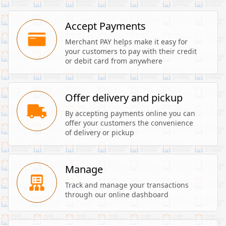
Accept Payments
Merchant PAY helps make it easy for 
your customers to pay with their credit 
or debit card from anywhere
Offer delivery and pickup
By accepting payments online you can 
offer your customers the convenience 
of delivery or pickup
Manage
Track and manage your transactions 
through our online dashboard