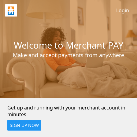
Login
Welcome to Merchant PAY
Make and accept payments from anywhere
Get up and running with your merchant account in 
minutes
SIGN UP NOW