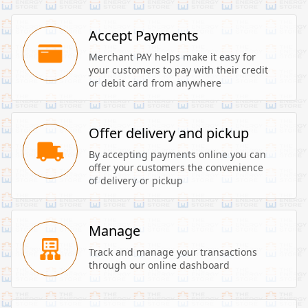
Accept Payments
Merchant PAY helps make it easy for 
your customers to pay with their credit 
or debit card from anywhere
Offer delivery and pickup
By accepting payments online you can 
offer your customers the convenience 
of delivery or pickup
Manage
Track and manage your transactions 
through our online dashboard