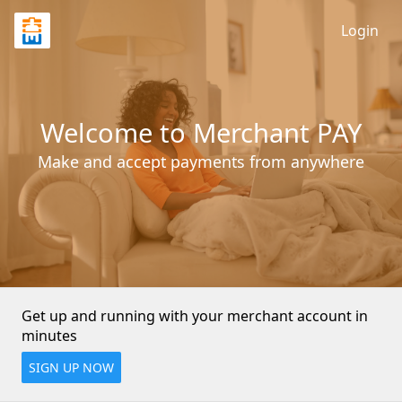
Login
Welcome to Merchant PAY
Make and accept payments from anywhere
Get up and running with your merchant account in 
minutes
SIGN UP NOW