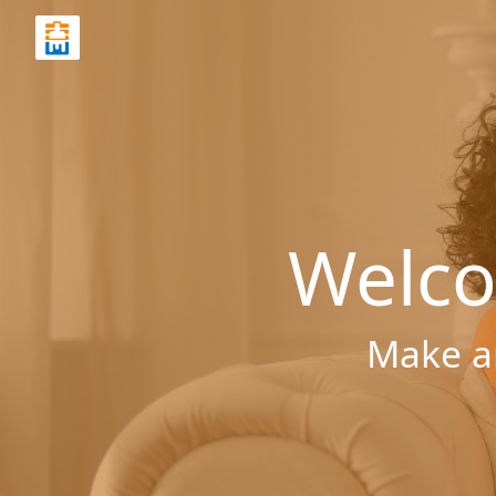
Welco
Make a