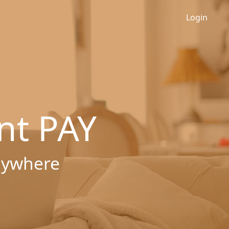
Login
nt PAY
nywhere