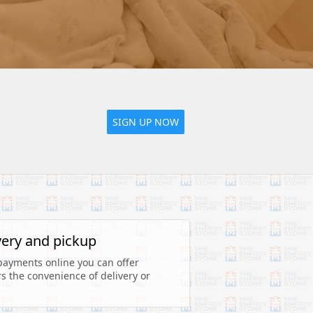
SIGN UP NOW
very and pickup
payments online you can offer 
 the convenience of delivery or 