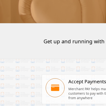
Get up and running with
Accept Payment
Merchant PAY helps make
customers to pay with th
from anywhere