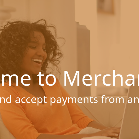
me to Mercha
nd accept payments from a