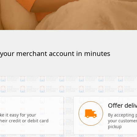
 your merchant account in minutes
s
Offer deli
 it easy for your 
By accepting 
eir credit or debit card 
your customers
pickup