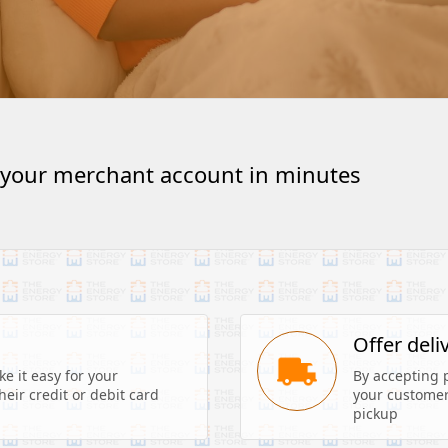
 your merchant account in minutes
s
Offer deli
 it easy for your 
By accepting 
eir credit or debit card 
your customers
pickup