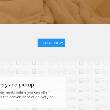
SIGN UP NOW
very and pickup
payments online you can offer 
 the convenience of delivery or 