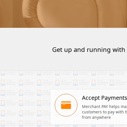
Get up and running with
Accept Payment
Merchant PAY helps make
customers to pay with th
from anywhere