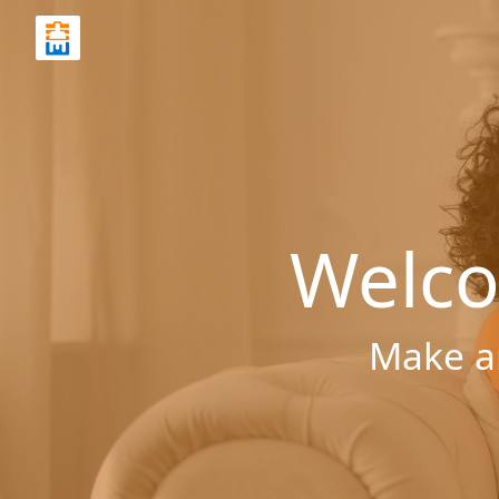
Welco
Make a