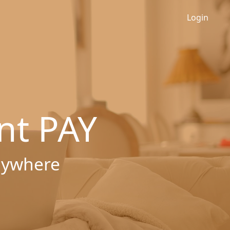
Login
nt PAY
nywhere