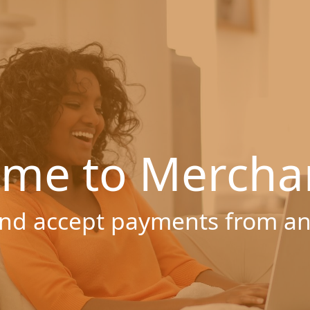
me to Mercha
nd accept payments from a