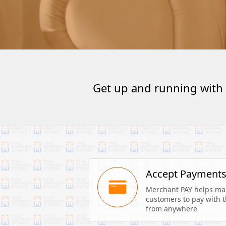
Get up and running with
Accept Payment
Merchant PAY helps make
customers to pay with th
from anywhere