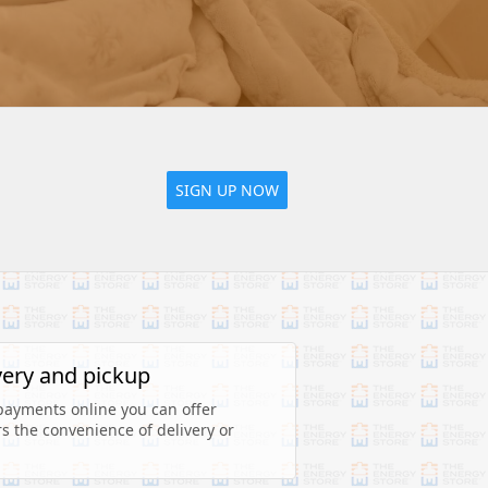
SIGN UP NOW
very and pickup
payments online you can offer 
 the convenience of delivery or 