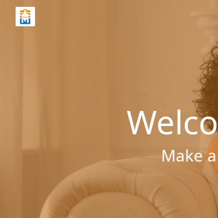
Welco
Make a