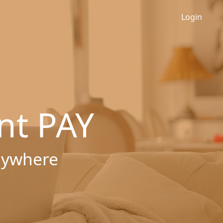
Login
nt PAY
nywhere