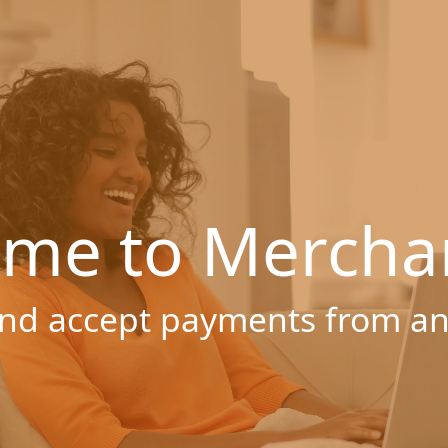
me to Mercha
nd accept payments from a