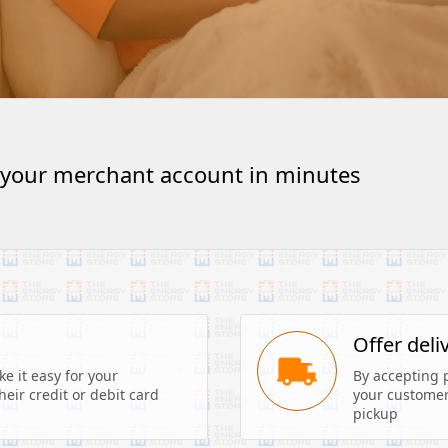
 your merchant account in minutes
s
Offer deli
 it easy for your 
By accepting 
eir credit or debit card 
your customers
pickup