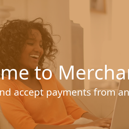
me to Mercha
nd accept payments from a