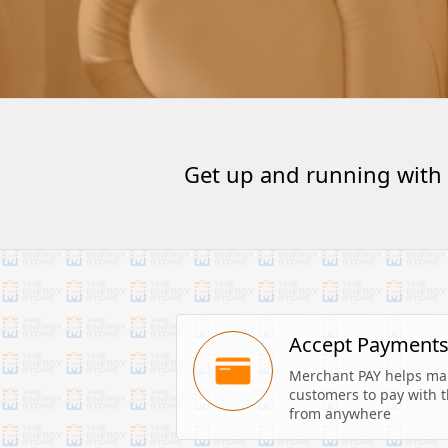
Get up and running with
Accept Payment
Merchant PAY helps make
customers to pay with th
from anywhere