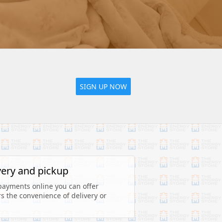
SIGN UP NOW
very and pickup
payments online you can offer 
 the convenience of delivery or 