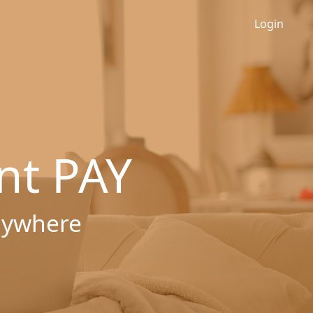
Login
nt PAY
nywhere