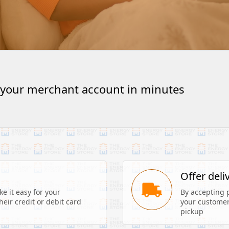
 your merchant account in minutes
s
Offer deli
 it easy for your 
By accepting 
eir credit or debit card 
your customers
pickup