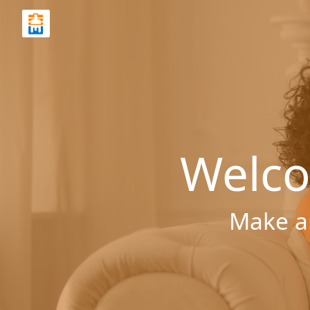
Welco
Make a