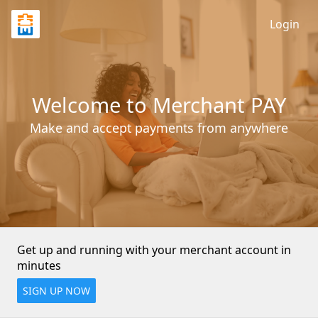
Login
Welcome to Merchant PAY
Make and accept payments from anywhere
Get up and running with your merchant account in 
minutes
SIGN UP NOW