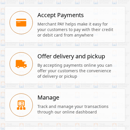
Accept Payments
Merchant PAY helps make it easy for 
your customers to pay with their credit 
or debit card from anywhere
Offer delivery and pickup
By accepting payments online you can 
offer your customers the convenience 
of delivery or pickup
Manage
Track and manage your transactions 
through our online dashboard